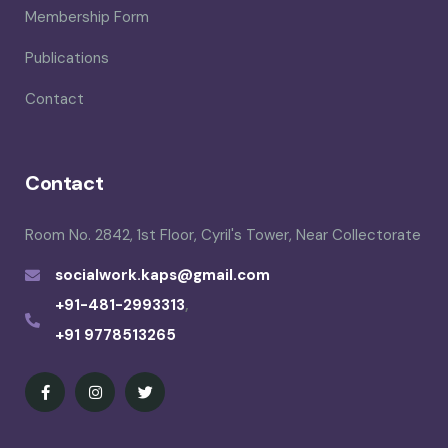
Membership Form
Publications
Contact
Contact
Room No. 2842, 1st Floor, Cyril's Tower, Near Collectorate
socialwork.kaps@gmail.com
+91-481-2993313
,
+91 9778513265