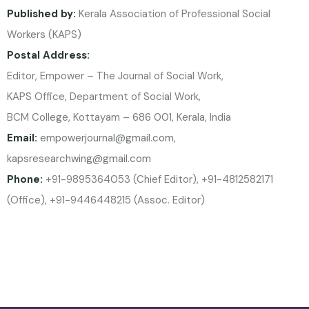
Published by:
Kerala Association of Professional Social
Workers (KAPS)
Postal Address:
Editor, Empower – The Journal of Social Work,
KAPS Office, Department of Social Work,
BCM College, Kottayam – 686 001, Kerala, India
Email:
empowerjournal@gmail.com
,
kapsresearchwing@gmail.com
Phone:
+91-9895364053 (Chief Editor), +91-4812582171
(Office), +91-9446448215 (Assoc. Editor)