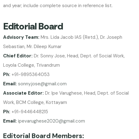
and year; include complete source in reference list.
Editorial Board
Advisory Team:
Mrs. Lida Jacob IAS (Retd.), Dr. Joseph
Sebastian, Mr. Dileep Kumar
Chief Editor:
Dr. Sonny Jose, Head, Dept. of Social Work,
Loyola College, Trivandrum
Ph:
+91-9895364053
Email:
sonny.jose@gmail.com
Associate Editor:
Dr. Ipe Varughese, Head, Dept. of Social
Work, BCM College, Kottayam
Ph:
+91-9446448215
Email:
ipevarughese2020@gmail.com
Editorial Board Members: