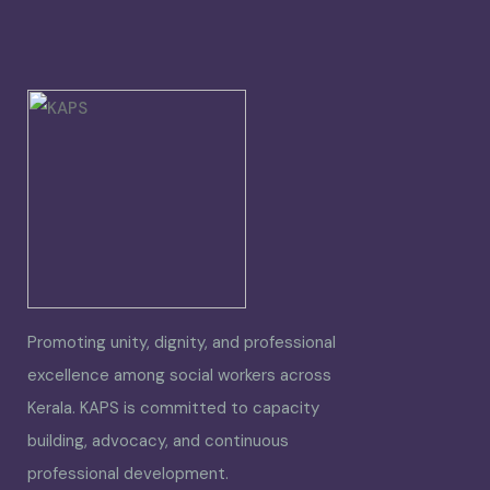
Promoting unity, dignity, and professional
excellence among social workers across
Kerala. KAPS is committed to capacity
building, advocacy, and continuous
professional development.