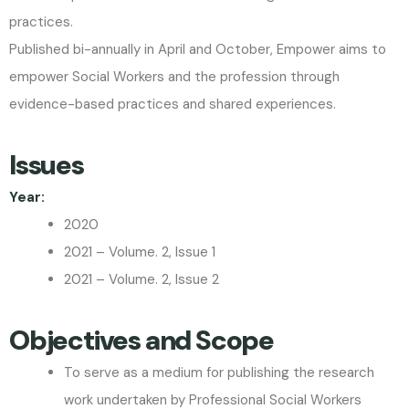
practices.
Published bi-annually in April and October, Empower aims to
empower Social Workers and the profession through
evidence-based practices and shared experiences.
Issues
Year:
2020
2021 – Volume. 2, Issue 1
2021 – Volume. 2, Issue 2
Objectives and Scope
To serve as a medium for publishing the research
work undertaken by Professional Social Workers