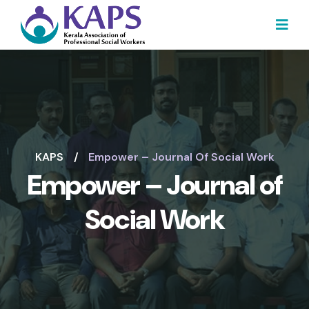
KAPS
Empower – Journal Of Social Work
Empower – Journal of
Social Work