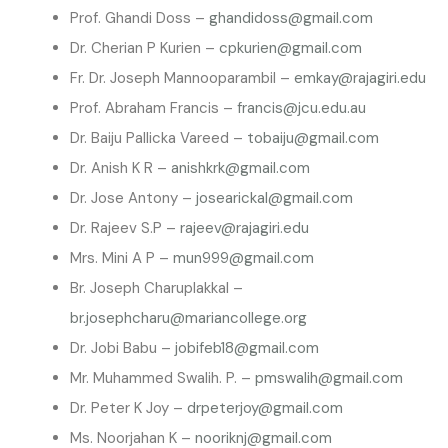
Prof. Ghandi Doss –
ghandidoss@gmail.com
Dr. Cherian P Kurien –
cpkurien@gmail.com
Fr. Dr. Joseph Mannooparambil –
emkay@rajagiri.edu
Prof. Abraham Francis –
francis@jcu.edu.au
Dr. Baiju Pallicka Vareed –
tobaiju@gmail.com
Dr. Anish K R –
anishkrk@gmail.com
Dr. Jose Antony –
josearickal@gmail.com
Dr. Rajeev S.P –
rajeev@rajagiri.edu
Mrs. Mini A P –
mun999@gmail.com
Br. Joseph Charuplakkal –
br.josephcharu@mariancollege.org
Dr. Jobi Babu –
jobifeb18@gmail.com
Mr. Muhammed Swalih. P. –
pmswalih@gmail.com
Dr. Peter K Joy –
drpeterjoy@gmail.com
Ms. Noorjahan K –
nooriknj@gmail.com