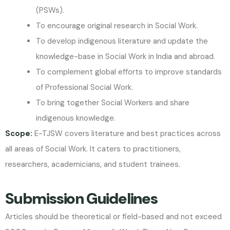
(PSWs).
To encourage original research in Social Work.
To develop indigenous literature and update the
knowledge-base in Social Work in India and abroad.
To complement global efforts to improve standards
of Professional Social Work.
To bring together Social Workers and share
indigenous knowledge.
Scope:
E-TJSW covers literature and best practices across
all areas of Social Work. It caters to practitioners,
researchers, academicians, and student trainees.
Submission Guidelines
Articles should be theoretical or field-based and not exceed