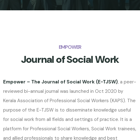
EMPOWER
Journal of Social Work
Empower – The Journal of Social Work (E-TJSW)
, a peer-
reviewed bi-annual journal was launched in Oct 2020 by
Kerala Association of Professional Social Workers (KAPS). The
purpose of the E-TJSW is to disseminate knowledge useful
for social work from all fields and settings of practice. It is a
platform for Professional Social Workers, Social Work trainees,
and allied professionals to share knowledge and best