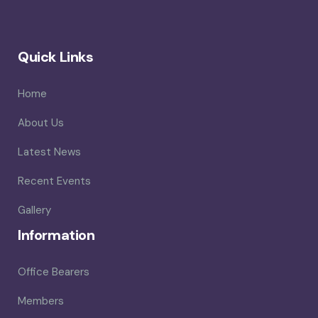
Quick Links
Home
About Us
Latest News
Recent Events
Gallery
Information
Office Bearers
Members