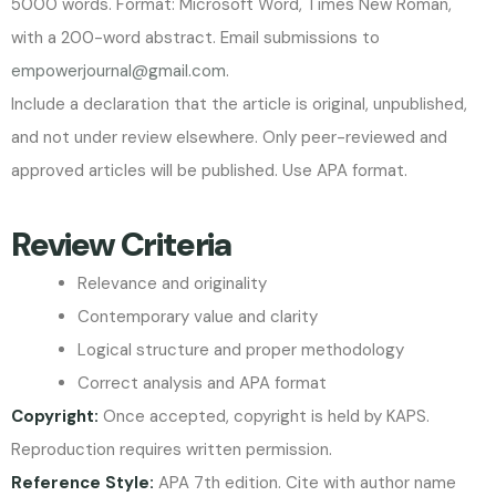
5000 words. Format: Microsoft Word, Times New Roman,
with a 200-word abstract. Email submissions to
empowerjournal@gmail.com
.
Include a declaration that the article is original, unpublished,
and not under review elsewhere. Only peer-reviewed and
approved articles will be published. Use APA format.
Review Criteria
Relevance and originality
Contemporary value and clarity
Logical structure and proper methodology
Correct analysis and APA format
Copyright:
Once accepted, copyright is held by KAPS.
Reproduction requires written permission.
Reference Style:
APA 7th edition. Cite with author name