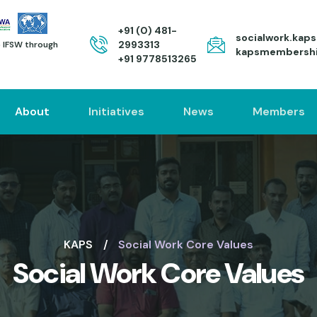
+91 (0) 481-
socialwork.kap
2993313
to IFSW through
kapsmembersh
+91 9778513265
About
Initiatives
News
Members
KAPS
Social Work Core Values
Social Work Core Values