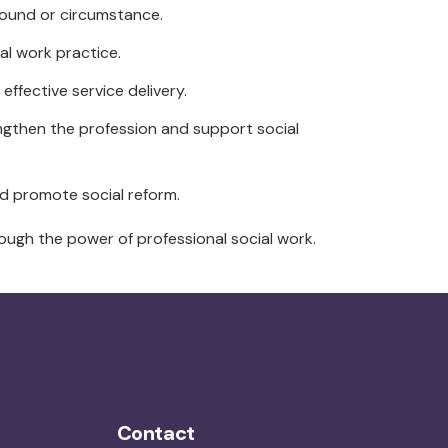
ground or circumstance.
al work practice.
ffective service delivery.
engthen the profession and support social
d promote social reform.
rough the power of professional social work.
Contact