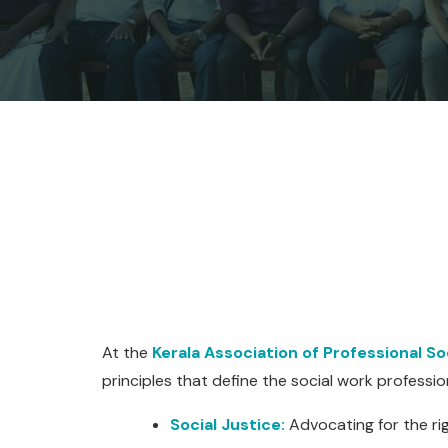
At the
Kerala Association of Professional S
principles that define the social work professio
Social Justice:
Advocating for the rig