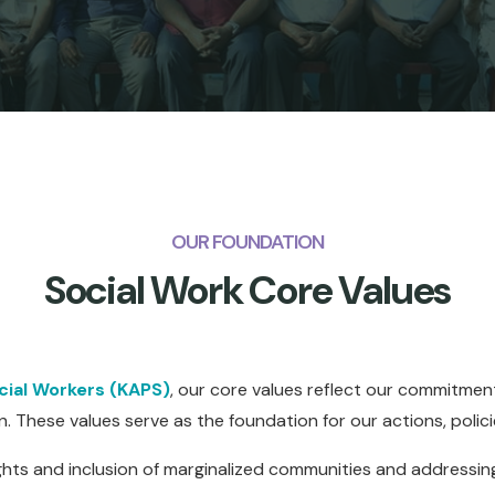
OUR FOUNDATION
Social Work Core Values
ocial Workers (KAPS)
, our core values reflect our commitment
n. These values serve as the foundation for our actions, polic
hts and inclusion of marginalized communities and addressing 