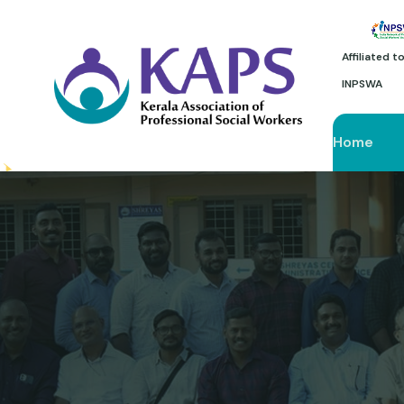
Affiliated 
INPSWA
Home