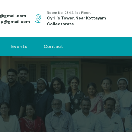
Room No. 2842, 1st Floor,
s@gmail.com
Cyril's Tower, Near Kottayam
ip@gmail.com
Collectorate
Events
Contact