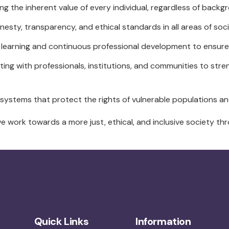
g the inherent value of every individual, regardless of back
esty, transparency, and ethical standards in all areas of soci
 learning and continuous professional development to ensure e
ing with professionals, institutions, and communities to str
systems that protect the rights of vulnerable populations an
we work towards a more just, ethical, and inclusive society th
Quick Links
Information