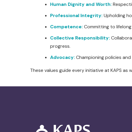
Human Dignity and Worth:
Respectin
Professional Integrity:
Upholding hon
Competence:
Committing to lifelong
Collective Responsibility:
Collaborat
progress.
Advocacy:
Championing policies and 
These values guide every initiative at KAPS as 