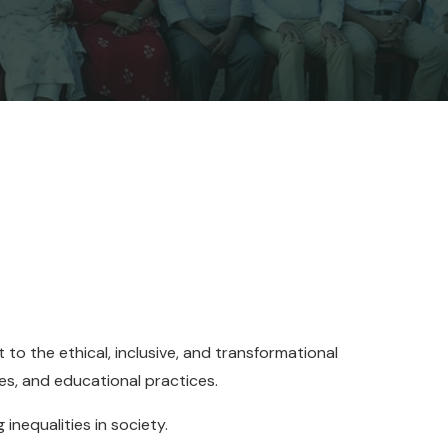
 to the ethical, inclusive, and transformational
ies, and educational practices.
inequalities in society.