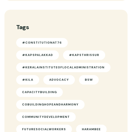
Tags
#CONSTITUTIONAT76
#KAPSPALAKKAD
#KAPSTHRISSUR
#KERALAINSTITUTEOFLOCALADMINISTRATION
#KILA
ADVOCACY
BSW
CAPACITYBUILDING
COBUILDINGHOPEANDHARMONY
COMMUNITYDEVELOPMENT
FUTURESOCIALWORKERS
HARAMBEE