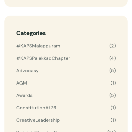
Categories
#KAPSMalappuram
(2)
#KAPSPalakkadChapter
(4)
Advocasy
(5)
AGM
(1)
Awards
(5)
ConstitutionAt76
(1)
CreativeLeadership
(1)