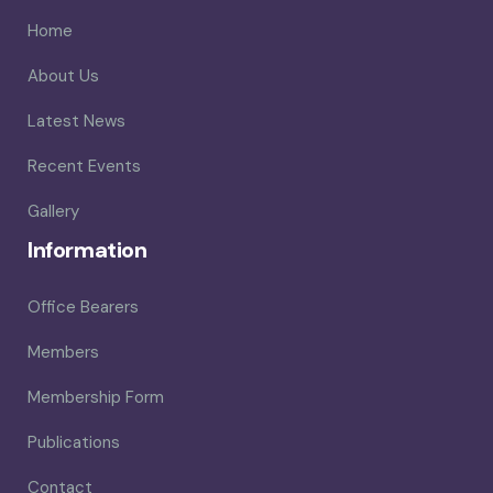
Home
About Us
Latest News
Recent Events
Gallery
Information
Office Bearers
Members
Membership Form
Publications
Contact