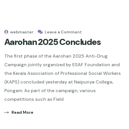
webmaster
Leave a Comment
Aarohan 2025 Concludes
The first phase of the Aarohan 2025 Anti-Drug
Campaign jointly organized by ESAF Foundation and
the Kerala Association of Professional Social Workers
(KAPS) concluded yesterday at Naipunya College,
Pongam. As part of the campaign, various
competitions such as Field
Read More