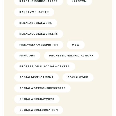
KAPSTHRISSURCHAPTER
KAPSTVM
KAPSTVMCHAPTER
KERALASOCIALWORK
KERALASOCIALWORKERS
MANAVEEYAMVEEDHITVM
MSW
MSWJOBS
PROFESSIONALSOCIALWORK
PROFESSIONALSOCIALWORKERS
SOCIALDEVELOPMENT
SOCIALWORK
SOCIALWORKCONGRESS2025
SOCIALWORKDAY2026
SOCIALWORKEDUCATION