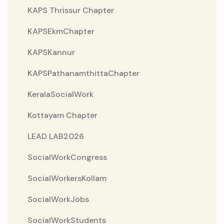
KAPS Thrissur Chapter
KAPSEkmChapter
KAPSKannur
KAPSPathanamthittaChapter
KeralaSocialWork
Kottayam Chapter
LEAD LAB2026
SocialWorkCongress
SocialWorkersKollam
SocialWorkJobs
SocialWorkStudents