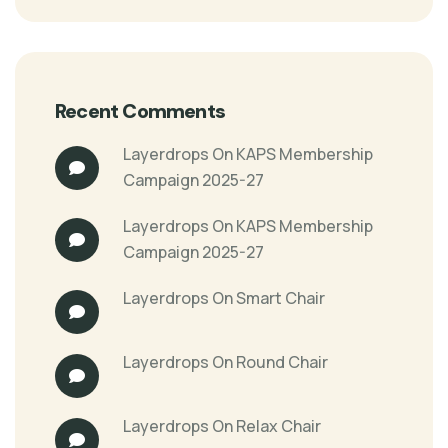
Recent Comments
Layerdrops
On
KAPS Membership
Campaign 2025-27
Layerdrops
On
KAPS Membership
Campaign 2025-27
Layerdrops
On
Smart Chair
Layerdrops
On
Round Chair
Layerdrops
On
Relax Chair