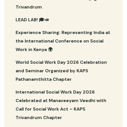
Trivandrum
LEAD LAB! 🎓📣
Experience Sharing: Representing India at
the International Conference on Social
Work in Kenya 🌍
World Social Work Day 2026 Celebration
and Seminar Organized by KAPS
Pathanamthitta Chapter
International Social Work Day 2026
Celebrated at Manaveeyam Veedhi with
Call for Social Work Act – KAPS
Trivandrum Chapter