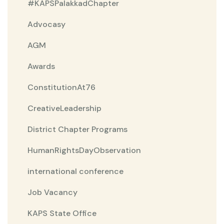
#KAPSPalakkadChapter
Advocasy
AGM
Awards
ConstitutionAt76
CreativeLeadership
District Chapter Programs
HumanRightsDayObservation
international conference
Job Vacancy
KAPS State Office