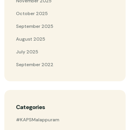
November 2025
October 2025
September 2025
August 2025
July 2025
September 2022
Categories
#KAPSMalappuram