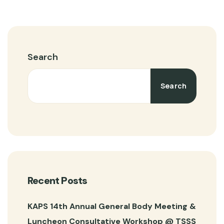
Search
Search
Recent Posts
KAPS 14th Annual General Body Meeting &
Luncheon Consultative Workshop @ TSSS