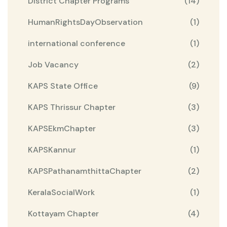
District Chapter Programs
(14)
HumanRightsDayObservation
(1)
international conference
(1)
Job Vacancy
(2)
KAPS State Office
(9)
KAPS Thrissur Chapter
(3)
KAPSEkmChapter
(3)
KAPSKannur
(1)
KAPSPathanamthittaChapter
(2)
KeralaSocialWork
(1)
Kottayam Chapter
(4)