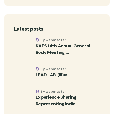
Latest posts
By webmaster
KAPS 14th Annual General
Body Meeting …
By webmaster
LEAD LAB! 🎓📣
By webmaster
Experience Sharing:
Representing India…