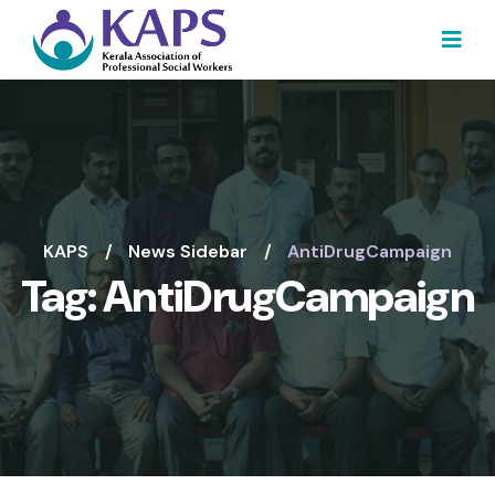
KAPS
News Sidebar
AntiDrugCampaign
Tag:
AntiDrugCampaign