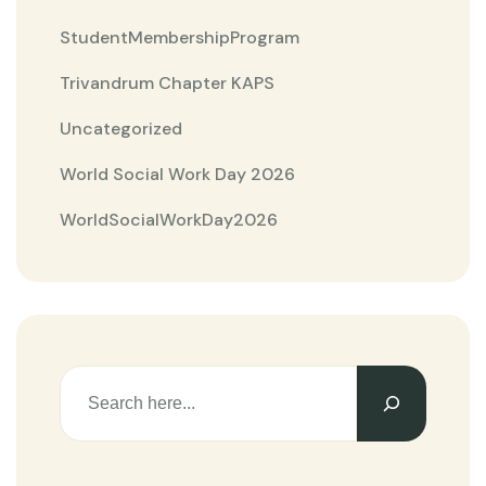
StudentMembershipProgram
Trivandrum Chapter KAPS
Uncategorized
World Social Work Day 2026
WorldSocialWorkDay2026