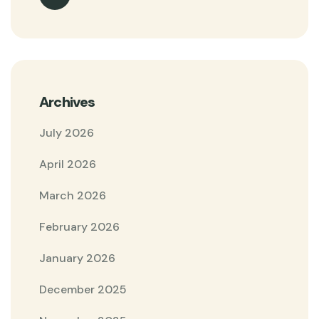
Archives
July 2026
April 2026
March 2026
February 2026
January 2026
December 2025