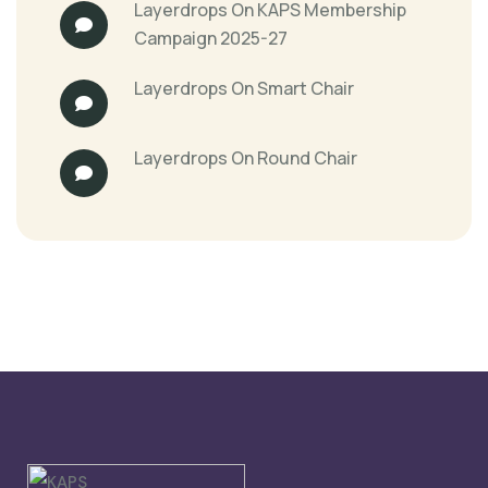
Layerdrops
On
KAPS Membership
Campaign 2025-27
Layerdrops
On
Smart Chair
Layerdrops
On
Round Chair