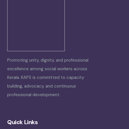
Promoting unity, dignity, and professional
excellence among social workers across
Kerala. KAPS is committed to capacity
building, advocacy, and continuous
professional development.
Quick Links