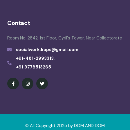
Contact
Room No. 2842, 1st Floor, Cyril's Tower, Near Collectorate
socialwork.kaps@gmail.com
+91-481-2993313
,
+91 9778513265
© All Copyright 2025 by
DOM AND DOM