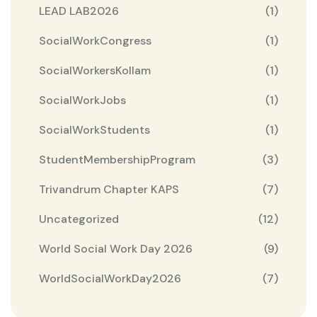
LEAD LAB2026
(1)
SocialWorkCongress
(1)
SocialWorkersKollam
(1)
SocialWorkJobs
(1)
SocialWorkStudents
(1)
StudentMembershipProgram
(3)
Trivandrum Chapter KAPS
(7)
Uncategorized
(12)
World Social Work Day 2026
(9)
WorldSocialWorkDay2026
(7)