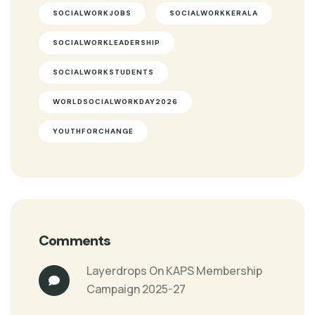
SOCIALWORKJOBS
SOCIALWORKKERALA
SOCIALWORKLEADERSHIP
SOCIALWORKSTUDENTS
WORLDSOCIALWORKDAY2026
YOUTHFORCHANGE
Comments
Layerdrops
On
KAPS Membership
Campaign 2025-27