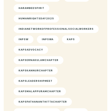
HARAMBEESPIRIT
HUMANRIGHTSDAY2025
INDIANETWORKOFPROFESSIONALSOCIALWORKERS
INPSW
INPSWA
KAPS
KAPSADVOCACY
KAPSERNAKULAMCHAPTER
KAPSKANNURCHAPTER
KAPSLEADERSHIPMEET
KAPSMALAPPURAMCHAPTER
KAPSPATHANANTHITTACHAPTER