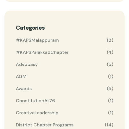
Categories
#KAPSMalappuram
(2)
#KAPSPalakkadChapter
(4)
Advocasy
(5)
AGM
(1)
Awards
(5)
ConstitutionAt76
(1)
CreativeLeadership
(1)
District Chapter Programs
(14)