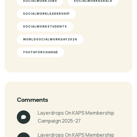
SOCIALWORKJOBS
SOCIALWORKKERALA
SOCIALWORKLEADERSHIP
SOCIALWORKSTUDENTS
WORLDSOCIALWORKDAY2026
YOUTHFORCHANGE
Comments
Layerdrops
On
KAPS Membership
Campaign 2025-27
Layerdrops
On
KAPS Membership