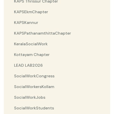
KAPS Thrissur Chapter
KAPSEkmChapter
KAPSKannur
KAPSPathanamthittaChapter
KeralaSocialWork
Kottayam Chapter
LEAD LAB2026
SocialWorkCongress
SocialWorkersKollam
SocialWorkJobs
SocialWorkStudents