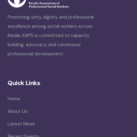
Promoting unity, dignity, and professional
excellence among social workers across
Kerala. KAPS is committed to capacity
building, advocacy, and continuous
professional development.
Quick Links
Home
About Us
Latest News
Recent Events