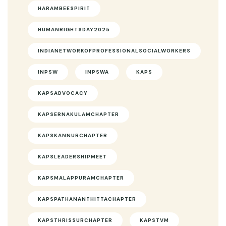
HARAMBEESPIRIT
HUMANRIGHTSDAY2025
INDIANETWORKOFPROFESSIONALSOCIALWORKERS
INPSW
INPSWA
KAPS
KAPSADVOCACY
KAPSERNAKULAMCHAPTER
KAPSKANNURCHAPTER
KAPSLEADERSHIPMEET
KAPSMALAPPURAMCHAPTER
KAPSPATHANANTHITTACHAPTER
KAPSTHRISSURCHAPTER
KAPSTVM