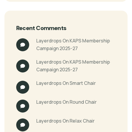
Recent Comments
Layerdrops
On
KAPS Membership
Campaign 2025-27
Layerdrops
On
KAPS Membership
Campaign 2025-27
Layerdrops
On
Smart Chair
Layerdrops
On
Round Chair
Layerdrops
On
Relax Chair