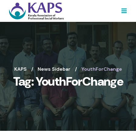
KAPS
News Sidebar
YouthForChange
Tag:
YouthForChange