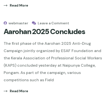
Read More
webmaster
Leave a Comment
Aarohan 2025 Concludes
The first phase of the Aarohan 2025 Anti-Drug
Campaign jointly organized by ESAF Foundation and
the Kerala Association of Professional Social Workers
(KAPS) concluded yesterday at Naipunya College,
Pongam. As part of the campaign, various
competitions such as Field
Read More