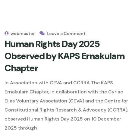
webmaster
Leave a Comment
Human Rights Day 2025
Observed by KAPS Ernakulam
Chapter
In Association with CEVA and CCRRA The KAPS
Ernakulam Chapter, in collaboration with the Cyriac
Elias Voluntary Association (CEVA) and the Centre for
Constitutional Rights Research & Advocacy (CCRRA),
observed Human Rights Day 2025 on 10 December
2025 through