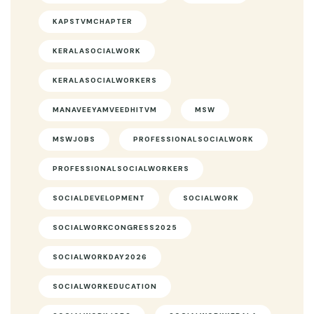
KAPSTVMCHAPTER
KERALASOCIALWORK
KERALASOCIALWORKERS
MANAVEEYAMVEEDHITVM
MSW
MSWJOBS
PROFESSIONALSOCIALWORK
PROFESSIONALSOCIALWORKERS
SOCIALDEVELOPMENT
SOCIALWORK
SOCIALWORKCONGRESS2025
SOCIALWORKDAY2026
SOCIALWORKEDUCATION