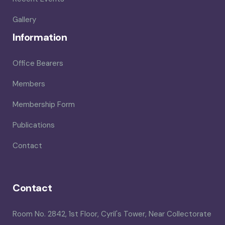
Gallery
Information
Office Bearers
Members
Membership Form
Publications
Contact
Contact
Room No. 2842, 1st Floor, Cyril's Tower, Near Collectorate