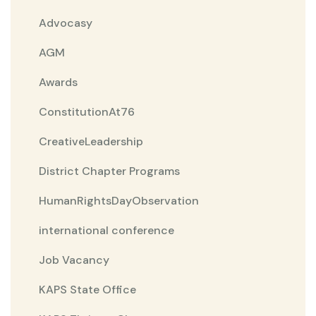
Advocasy
AGM
Awards
ConstitutionAt76
CreativeLeadership
District Chapter Programs
HumanRightsDayObservation
international conference
Job Vacancy
KAPS State Office