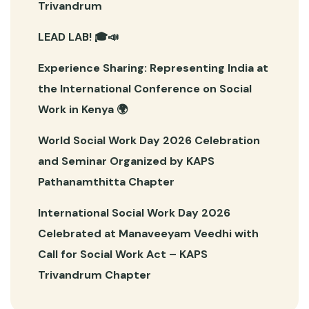
Trivandrum
LEAD LAB! 🎓📣
Experience Sharing: Representing India at
the International Conference on Social
Work in Kenya 🌍
World Social Work Day 2026 Celebration
and Seminar Organized by KAPS
Pathanamthitta Chapter
International Social Work Day 2026
Celebrated at Manaveeyam Veedhi with
Call for Social Work Act – KAPS
Trivandrum Chapter