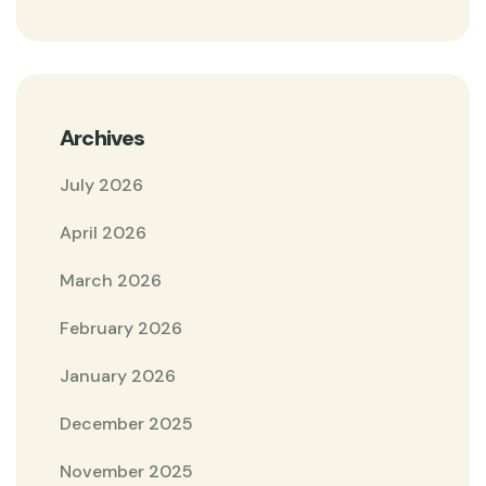
Archives
July 2026
April 2026
March 2026
February 2026
January 2026
December 2025
November 2025