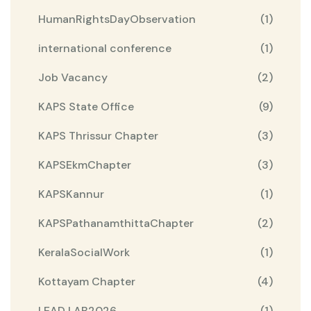
HumanRightsDayObservation
(1)
international conference
(1)
Job Vacancy
(2)
KAPS State Office
(9)
KAPS Thrissur Chapter
(3)
KAPSEkmChapter
(3)
KAPSKannur
(1)
KAPSPathanamthittaChapter
(2)
KeralaSocialWork
(1)
Kottayam Chapter
(4)
LEAD LAB2026
(1)