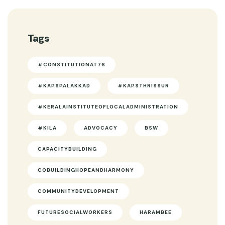
Tags
#CONSTITUTIONAT76
#KAPSPALAKKAD
#KAPSTHRISSUR
#KERALAINSTITUTEOFLOCALADMINISTRATION
#KILA
ADVOCACY
BSW
CAPACITYBUILDING
COBUILDINGHOPEANDHARMONY
COMMUNITYDEVELOPMENT
FUTURESOCIALWORKERS
HARAMBEE