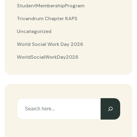
StudentMembershipProgram
Trivandrum Chapter KAPS
Uncategorized
World Social Work Day 2026
WorldSocialWorkDay2026