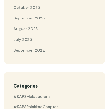
October 2025
September 2025
August 2025
July 2025
September 2022
Categories
#KAPSMalappuram
#KAPSPalakkadChapter