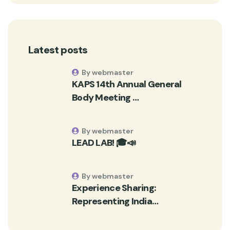
Latest posts
By webmaster
KAPS 14th Annual General
Body Meeting …
By webmaster
LEAD LAB! 🎓📣
By webmaster
Experience Sharing:
Representing India…