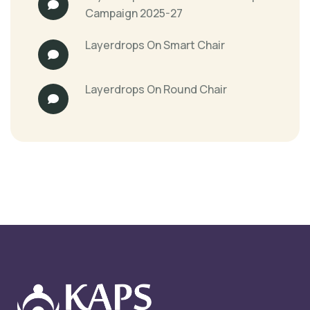
Campaign 2025-27
Layerdrops
On
Smart Chair
Layerdrops
On
Round Chair