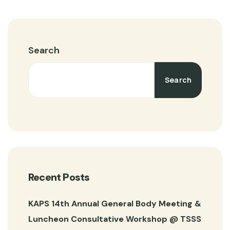
Search
Search
Recent Posts
KAPS 14th Annual General Body Meeting &
Luncheon Consultative Workshop @ TSSS