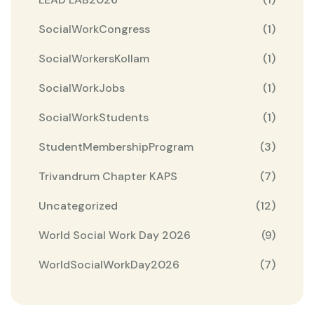
SocialWorkCongress
(1)
SocialWorkersKollam
(1)
SocialWorkJobs
(1)
SocialWorkStudents
(1)
StudentMembershipProgram
(3)
Trivandrum Chapter KAPS
(7)
Uncategorized
(12)
World Social Work Day 2026
(9)
WorldSocialWorkDay2026
(7)