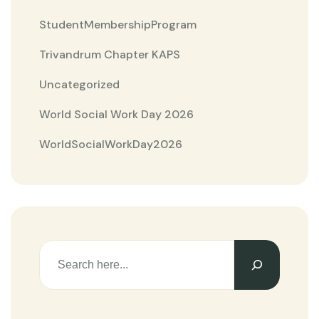
StudentMembershipProgram
Trivandrum Chapter KAPS
Uncategorized
World Social Work Day 2026
WorldSocialWorkDay2026