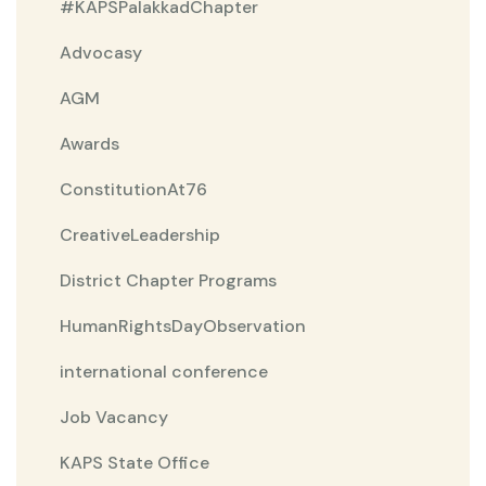
#KAPSPalakkadChapter
Advocasy
AGM
Awards
ConstitutionAt76
CreativeLeadership
District Chapter Programs
HumanRightsDayObservation
international conference
Job Vacancy
KAPS State Office