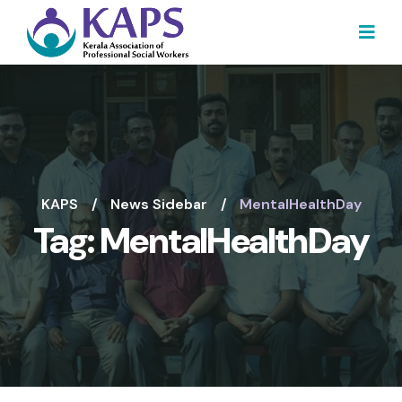
KAPS
News Sidebar
MentalHealthDay
Tag:
MentalHealthDay