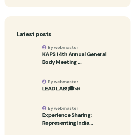
Latest posts
By webmaster
KAPS 14th Annual General
Body Meeting …
By webmaster
LEAD LAB! 🎓📣
By webmaster
Experience Sharing:
Representing India…