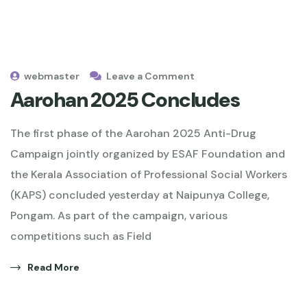
webmaster
Leave a Comment
Aarohan 2025 Concludes
The first phase of the Aarohan 2025 Anti-Drug
Campaign jointly organized by ESAF Foundation and
the Kerala Association of Professional Social Workers
(KAPS) concluded yesterday at Naipunya College,
Pongam. As part of the campaign, various
competitions such as Field
Read More