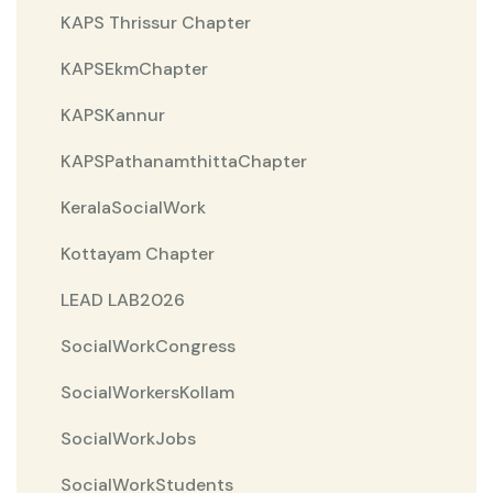
KAPS Thrissur Chapter
KAPSEkmChapter
KAPSKannur
KAPSPathanamthittaChapter
KeralaSocialWork
Kottayam Chapter
LEAD LAB2026
SocialWorkCongress
SocialWorkersKollam
SocialWorkJobs
SocialWorkStudents