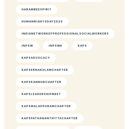
HARAMBEESPIRIT
HUMANRIGHTSDAY2025
INDIANETWORKOFPROFESSIONALSOCIALWORKERS
INPSW
INPSWA
KAPS
KAPSADVOCACY
KAPSERNAKULAMCHAPTER
KAPSKANNURCHAPTER
KAPSLEADERSHIPMEET
KAPSMALAPPURAMCHAPTER
KAPSPATHANANTHITTACHAPTER