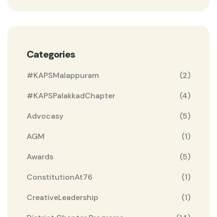
Categories
#KAPSMalappuram
(2)
#KAPSPalakkadChapter
(4)
Advocasy
(5)
AGM
(1)
Awards
(5)
ConstitutionAt76
(1)
CreativeLeadership
(1)