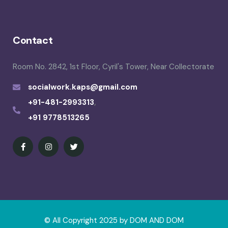
Contact
Room No. 2842, 1st Floor, Cyril's Tower, Near Collectorate
socialwork.kaps@gmail.com
+91-481-2993313
,
+91 9778513265
© All Copyright 2025 by
DOM AND DOM