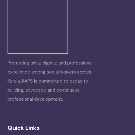
Promoting unity, dignity, and professional
excellence among social workers across
Kerala. KAPS is committed to capacity
building, advocacy, and continuous
professional development.
Quick Links