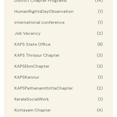
District Chapter Programs
(14)
HumanRightsDayObservation
(1)
international conference
(1)
Job Vacancy
(2)
KAPS State Office
(9)
KAPS Thrissur Chapter
(3)
KAPSEkmChapter
(3)
KAPSKannur
(1)
KAPSPathanamthittaChapter
(2)
KeralaSocialWork
(1)
Kottayam Chapter
(4)