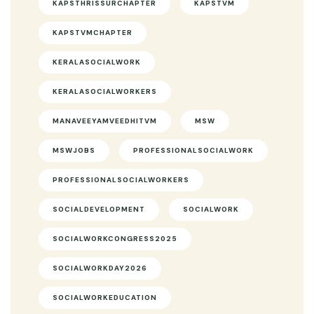
KAPSTHRISSURCHAPTER
KAPSTVM
KAPSTVMCHAPTER
KERALASOCIALWORK
KERALASOCIALWORKERS
MANAVEEYAMVEEDHITVM
MSW
MSWJOBS
PROFESSIONALSOCIALWORK
PROFESSIONALSOCIALWORKERS
SOCIALDEVELOPMENT
SOCIALWORK
SOCIALWORKCONGRESS2025
SOCIALWORKDAY2026
SOCIALWORKEDUCATION