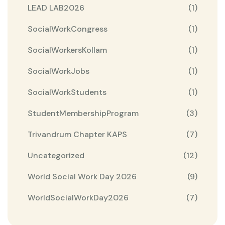
LEAD LAB2026
(1)
SocialWorkCongress
(1)
SocialWorkersKollam
(1)
SocialWorkJobs
(1)
SocialWorkStudents
(1)
StudentMembershipProgram
(3)
Trivandrum Chapter KAPS
(7)
Uncategorized
(12)
World Social Work Day 2026
(9)
WorldSocialWorkDay2026
(7)