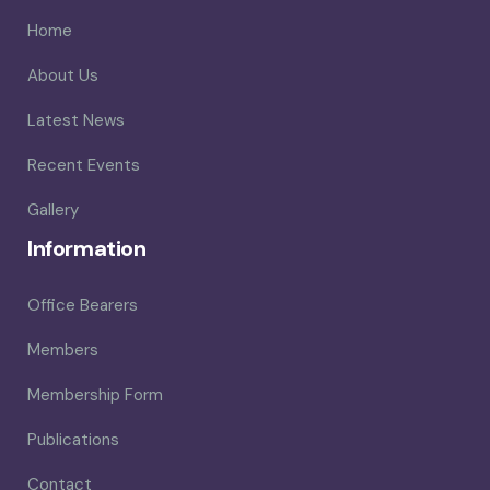
Home
About Us
Latest News
Recent Events
Gallery
Information
Office Bearers
Members
Membership Form
Publications
Contact