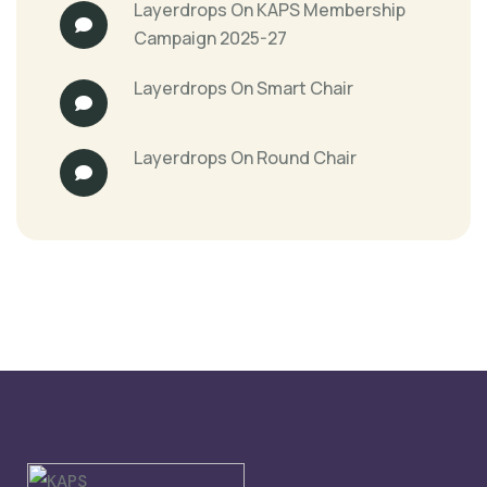
Layerdrops
On
KAPS Membership
Campaign 2025-27
Layerdrops
On
Smart Chair
Layerdrops
On
Round Chair