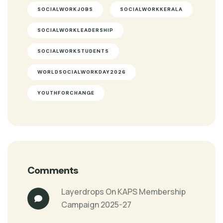
SOCIALWORKJOBS
SOCIALWORKKERALA
SOCIALWORKLEADERSHIP
SOCIALWORKSTUDENTS
WORLDSOCIALWORKDAY2026
YOUTHFORCHANGE
Comments
Layerdrops
On
KAPS Membership
Campaign 2025-27