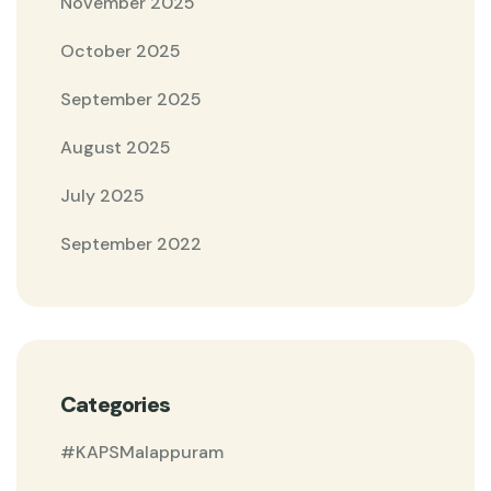
November 2025
October 2025
September 2025
August 2025
July 2025
September 2022
Categories
#KAPSMalappuram