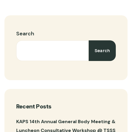
Search
Search
Recent Posts
KAPS 14th Annual General Body Meeting &
Luncheon Consultative Workshop @ TSSS