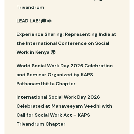
Trivandrum
LEAD LAB! 🎓📣
Experience Sharing: Representing India at
the International Conference on Social
Work in Kenya 🌍
World Social Work Day 2026 Celebration
and Seminar Organized by KAPS
Pathanamthitta Chapter
International Social Work Day 2026
Celebrated at Manaveeyam Veedhi with
Call for Social Work Act – KAPS
Trivandrum Chapter