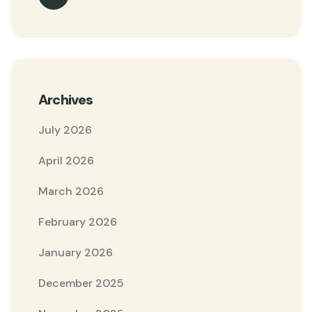
Archives
July 2026
April 2026
March 2026
February 2026
January 2026
December 2025