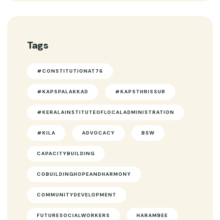
Tags
#CONSTITUTIONAT76
#KAPSPALAKKAD
#KAPSTHRISSUR
#KERALAINSTITUTEOFLOCALADMINISTRATION
#KILA
ADVOCACY
BSW
CAPACITYBUILDING
COBUILDINGHOPEANDHARMONY
COMMUNITYDEVELOPMENT
FUTURESOCIALWORKERS
HARAMBEE