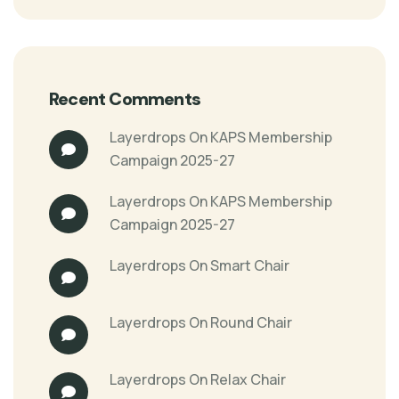
Recent Comments
Layerdrops
On
KAPS Membership
Campaign 2025-27
Layerdrops
On
KAPS Membership
Campaign 2025-27
Layerdrops
On
Smart Chair
Layerdrops
On
Round Chair
Layerdrops
On
Relax Chair